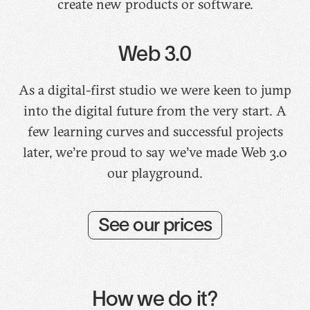
create new products or software.
Web 3.0
As a digital-first studio we were keen to jump
into the digital future from the very start. A
few learning curves and successful projects
later, we’re proud to say we’ve made Web 3.0
our playground.
See our prices
How we do it?