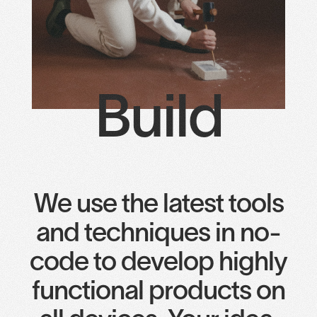
Build
We use the latest tools
and techniques in no-
code to develop highly
functional products on