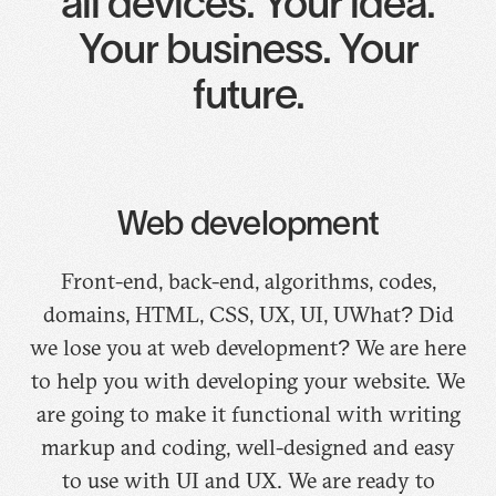
all devices. Your idea.
Your business. Your
future.
Web development
Front-end, back-end, algorithms, codes,
domains, HTML, CSS, UX, UI, UWhat? Did
we lose you at web development? We are here
to help you with developing your website. We
are going to make it functional with writing
markup and coding, well-designed and easy
to use with UI and UX. We are ready to