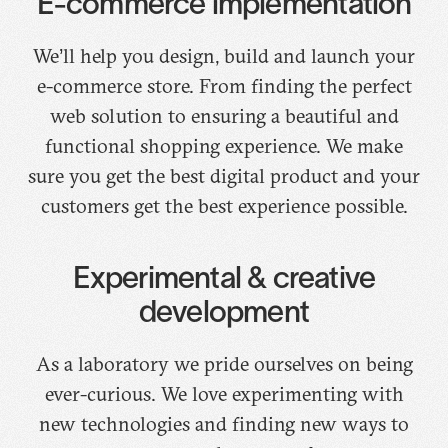
E-commerce implementation
We’ll help you design, build and launch your
e-commerce store. From finding the perfect
web solution to ensuring a beautiful and
functional shopping experience. We make
sure you get the best digital product and your
customers get the best experience possible.
Experimental & creative
development
As a laboratory we pride ourselves on being
ever-curious. We love experimenting with
new technologies and finding new ways to