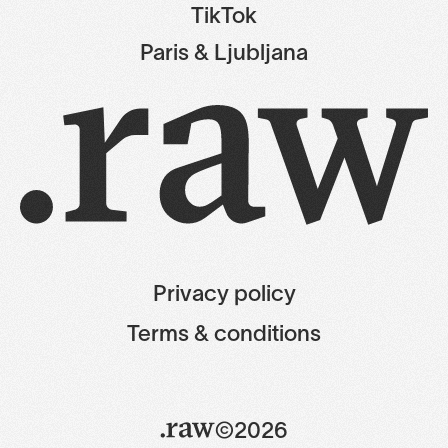
TikTok
Paris & Ljubljana
Privacy policy
Terms & conditions
©2026