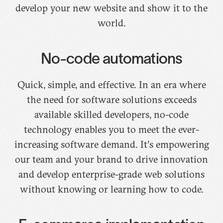
develop your new website and show it to the
world.
No-code automations
Quick, simple, and effective. In an era where
the need for software solutions exceeds
available skilled developers, no-code
technology enables you to meet the ever-
increasing software demand. It’s empowering
our team and your brand to drive innovation
and develop enterprise-grade web solutions
without knowing or learning how to code.