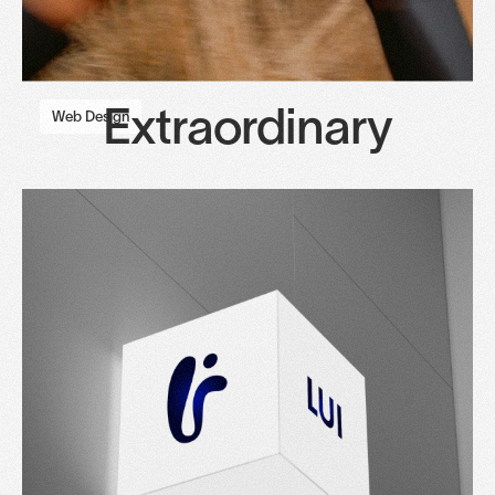
Extraordinary
Web Design