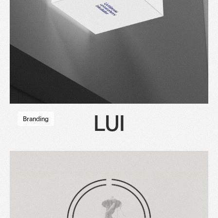
LUI
Branding