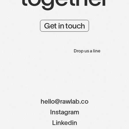
Get in touch
Drop us a line
hello@rawlab.co
Instagram
Linkedin