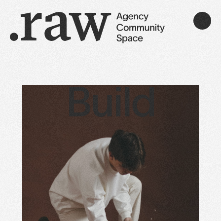
Build