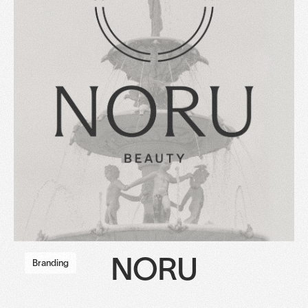
NORU
Branding