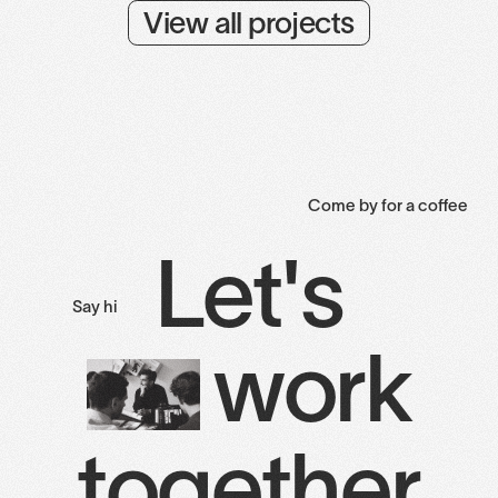
View all projects
Come by for a coffee
Let's
Say hi
work
together