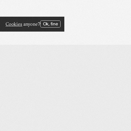
Cookies
anyone?
Ok, fine